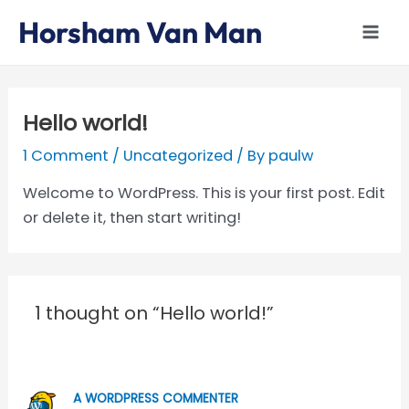
Skip
Mai
Horsham Van Man
to
Men
content
Hello world!
1 Comment
/
Uncategorized
/ By
paulw
Welcome to WordPress. This is your first post. Edit
or delete it, then start writing!
1 thought on “Hello world!”
A WORDPRESS COMMENTER