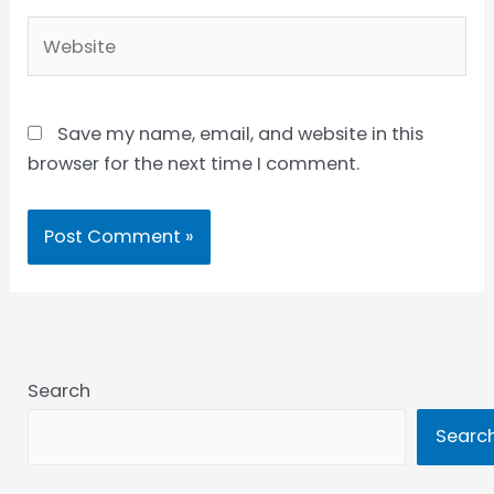
Website
Save my name, email, and website in this
browser for the next time I comment.
Search
Searc