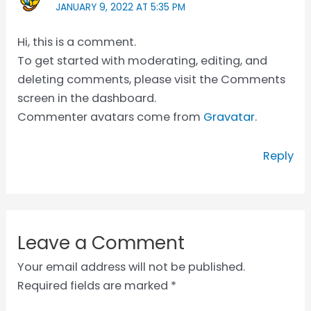
JANUARY 9, 2022 AT 5:35 PM
Hi, this is a comment.
To get started with moderating, editing, and
deleting comments, please visit the Comments
screen in the dashboard.
Commenter avatars come from
Gravatar
.
Reply
Leave a Comment
Your email address will not be published.
Required fields are marked
*