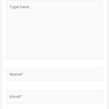
Type
here..
Name*
Email*