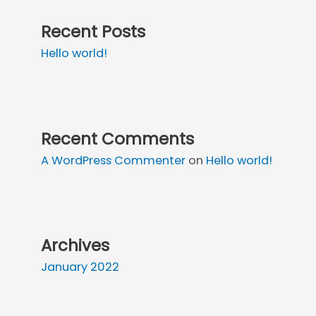
Recent Posts
Hello world!
Recent Comments
A WordPress Commenter
on
Hello world!
Archives
January 2022